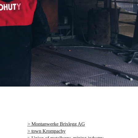
> Montanwerke Brixlegg AG
> town Krompachy