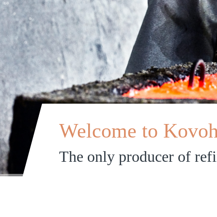
Welcome to Kovohu
The only producer of ref