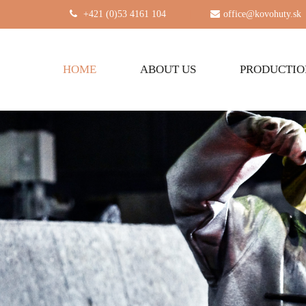
+421 (0)53 4161 104
|
office@kovohuty.sk
HOME
ABOUT US
PRODUCTI