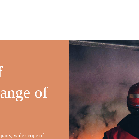
f
range of
mpany, wide scope of