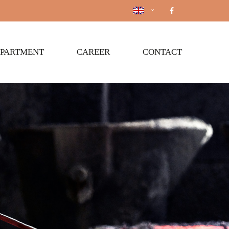
EPARTMENT
CAREER
CONTACT