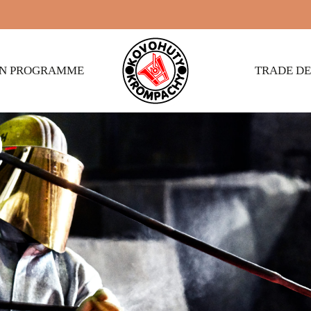
ON PROGRAMME
TRADE D