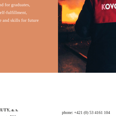
nd for graduates,
lf-fulfillment,
 and skills for future
TY, a. s.
phone: +421 (0) 53 4161 104