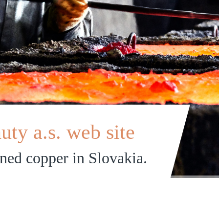
ty a.s. web site
ined copper in Slovakia.