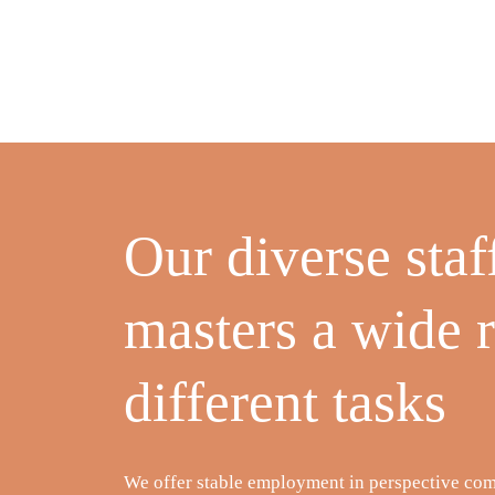
Our diverse staf
masters a wide 
different tasks
We offer stable employment in perspective co