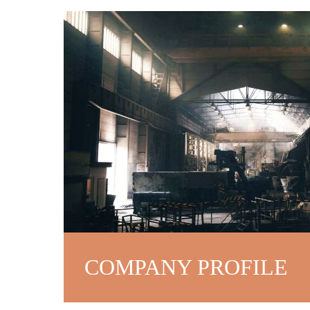
COMPANY PROFILE