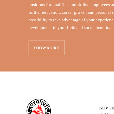
positions for qualified and skilled employees a
further education, career growth and personal se
possibility to take advantage of your experience
development in your field and social benefits.
SHOW MORE
KOVOHU